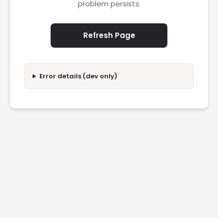
problem persists.
Refresh Page
Error details (dev only)