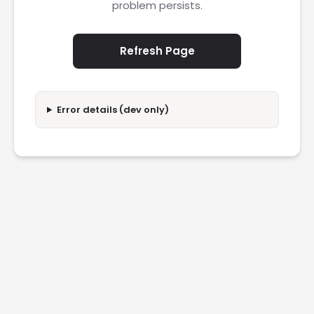
problem persists.
Refresh Page
Error details (dev only)