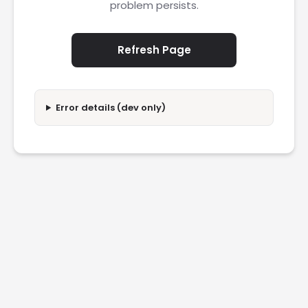
problem persists.
Refresh Page
Error details (dev only)