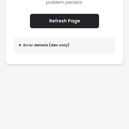
problem persists.
Refresh Page
Error details (dev only)