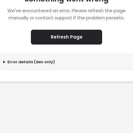
We've encountered an error. Please refresh the page
manually or contact support if the problem persists.
Refresh Page
Error details (dev only)