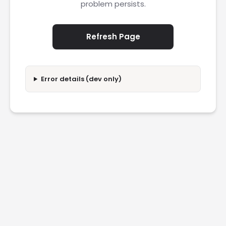
problem persists.
Refresh Page
Error details (dev only)