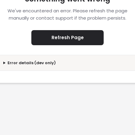
We've encountered an error. Please refresh the page
manually or contact support if the problem persists.
Refresh Page
Error details (dev only)