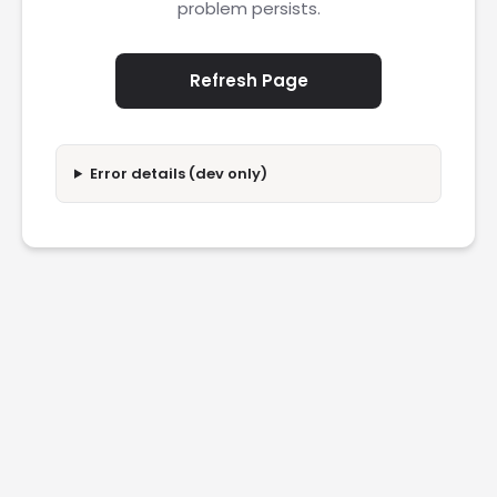
problem persists.
Refresh Page
Error details (dev only)