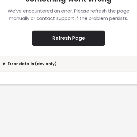
We've encountered an error. Please refresh the page
manually or contact support if the problem persists.
Refresh Page
Error details (dev only)