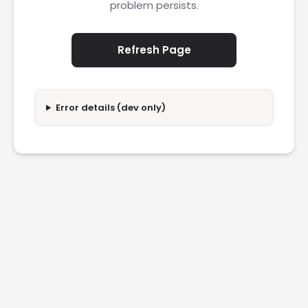
problem persists.
Refresh Page
Error details (dev only)