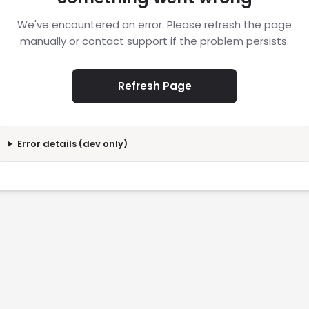
We've encountered an error. Please refresh the page
manually or contact support if the problem persists.
Refresh Page
Error details (dev only)