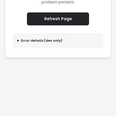
problem persists.
Refresh Page
Error details (dev only)