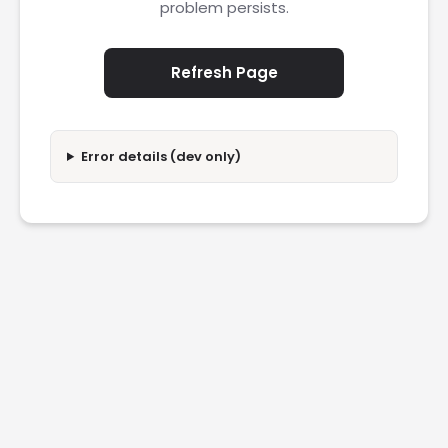
problem persists.
Refresh Page
Error details (dev only)