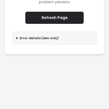
problem persists.
Refresh Page
Error details (dev only)