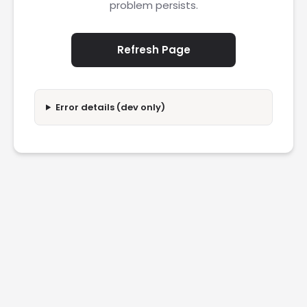
problem persists.
Refresh Page
Error details (dev only)