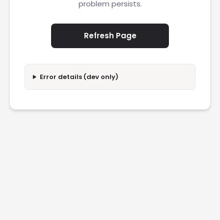
problem persists.
Refresh Page
Error details (dev only)