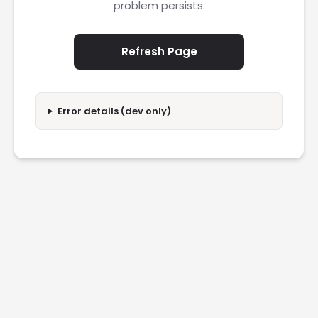
problem persists.
Refresh Page
Error details (dev only)