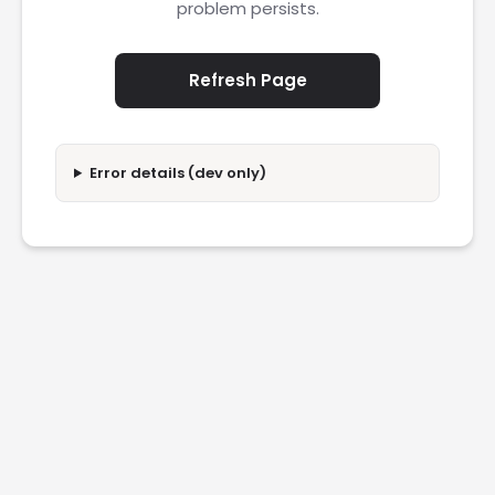
problem persists.
Refresh Page
Error details (dev only)