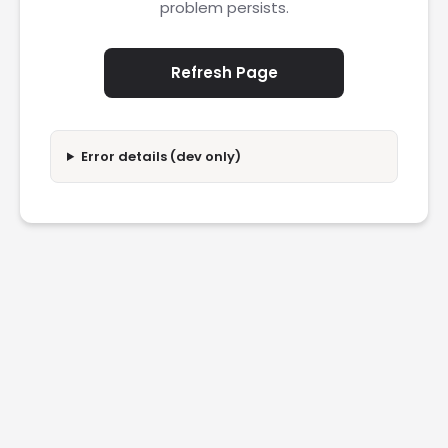
problem persists.
Refresh Page
Error details (dev only)