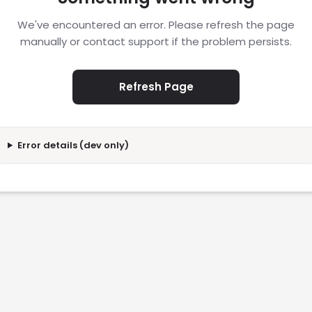
We've encountered an error. Please refresh the page
manually or contact support if the problem persists.
Refresh Page
Error details (dev only)