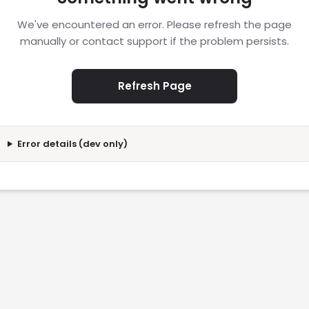
We've encountered an error. Please refresh the page
manually or contact support if the problem persists.
Refresh Page
Error details (dev only)