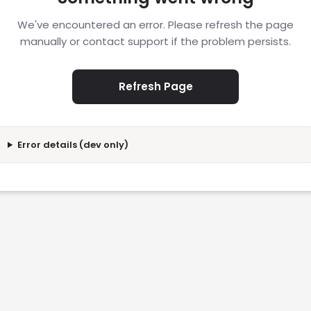
We've encountered an error. Please refresh the page
manually or contact support if the problem persists.
Refresh Page
Error details (dev only)