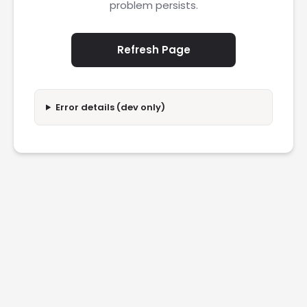
problem persists.
Refresh Page
Error details (dev only)