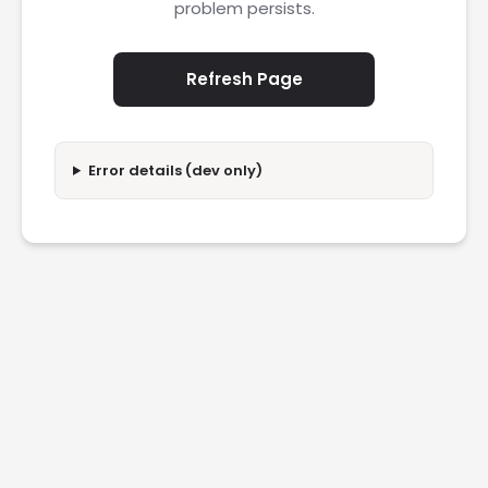
problem persists.
Refresh Page
Error details (dev only)