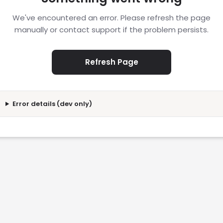
We've encountered an error. Please refresh the page
manually or contact support if the problem persists.
Refresh Page
Error details (dev only)