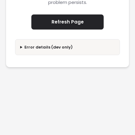
problem persists.
Refresh Page
Error details (dev only)