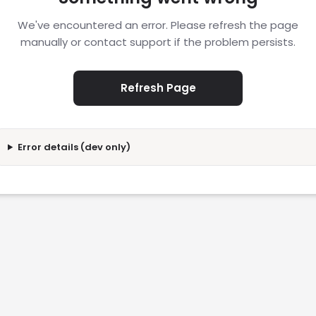
We've encountered an error. Please refresh the page
manually or contact support if the problem persists.
Refresh Page
Error details (dev only)