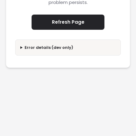
problem persists.
Refresh Page
Error details (dev only)