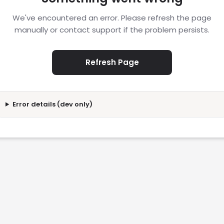
We've encountered an error. Please refresh the page
manually or contact support if the problem persists.
Refresh Page
Error details (dev only)