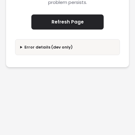
problem persists.
Refresh Page
Error details (dev only)