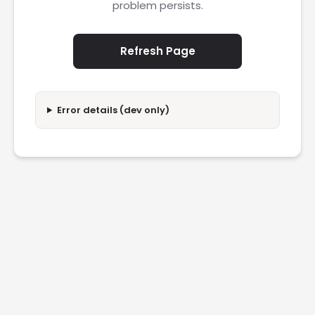
problem persists.
Refresh Page
Error details (dev only)