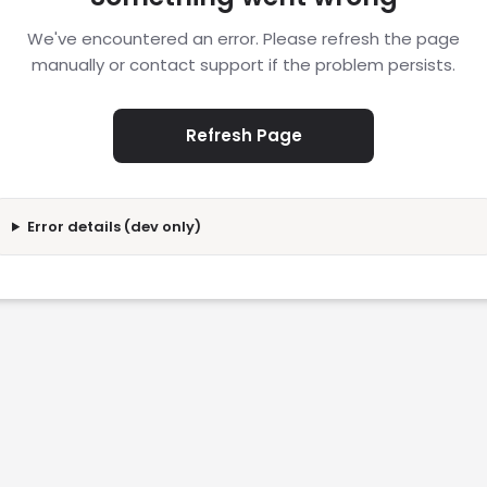
We've encountered an error. Please refresh the page
manually or contact support if the problem persists.
Refresh Page
Error details (dev only)