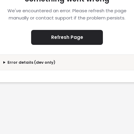
We've encountered an error. Please refresh the page
manually or contact support if the problem persists.
Refresh Page
Error details (dev only)