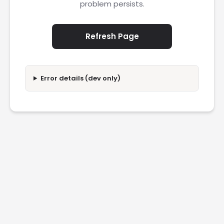
problem persists.
Refresh Page
Error details (dev only)