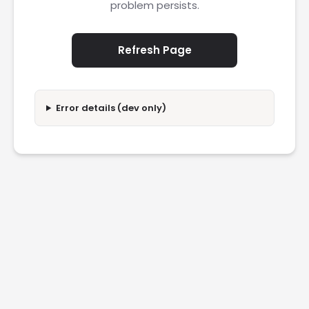
problem persists.
Refresh Page
Error details (dev only)