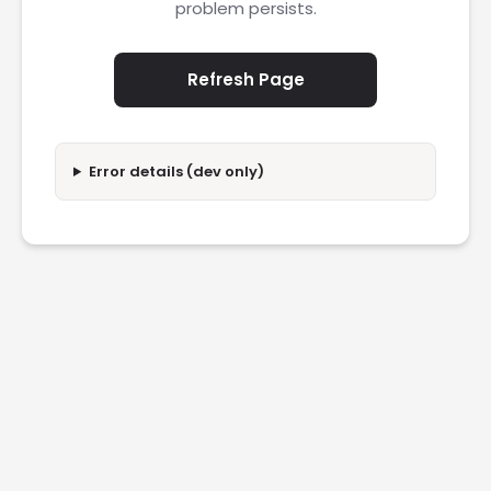
problem persists.
Refresh Page
Error details (dev only)