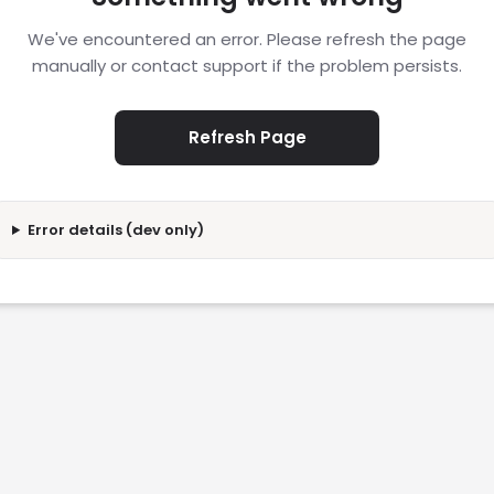
We've encountered an error. Please refresh the page
manually or contact support if the problem persists.
Refresh Page
Error details (dev only)