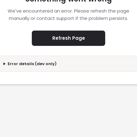
We've encountered an error. Please refresh the page
manually or contact support if the problem persists.
Refresh Page
Error details (dev only)