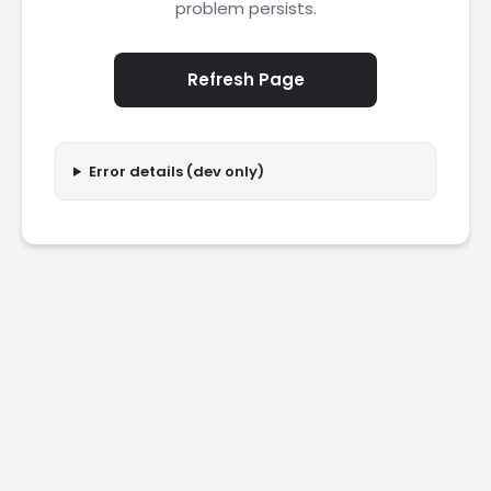
problem persists.
Refresh Page
Error details (dev only)