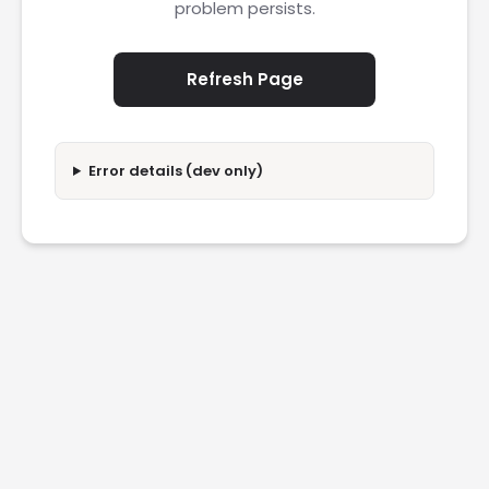
problem persists.
Refresh Page
Error details (dev only)