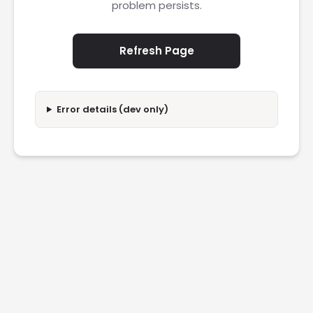
problem persists.
Refresh Page
Error details (dev only)