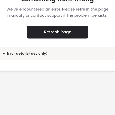
We've encountered an error. Please refresh the page
manually or contact support if the problem persists.
Refresh Page
Error details (dev only)