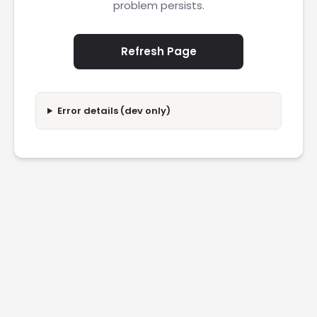
problem persists.
Refresh Page
Error details (dev only)