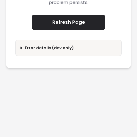
problem persists.
Refresh Page
Error details (dev only)