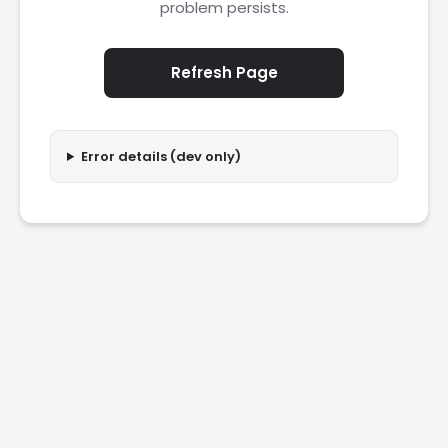
problem persists.
Refresh Page
Error details (dev only)