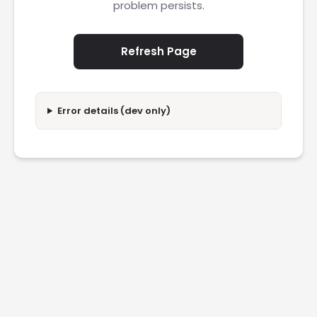
problem persists.
Refresh Page
Error details (dev only)