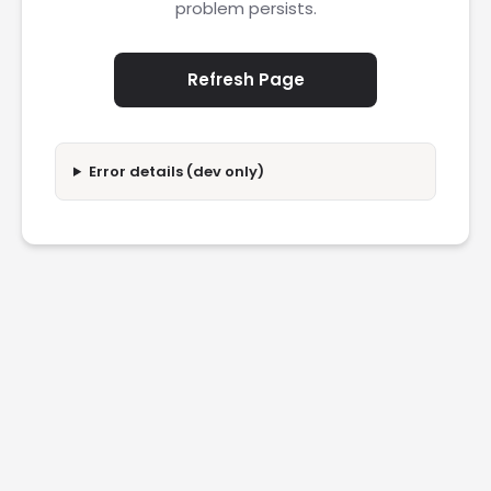
problem persists.
Refresh Page
Error details (dev only)