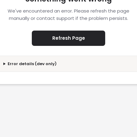
We've encountered an error. Please refresh the page
manually or contact support if the problem persists.
Refresh Page
Error details (dev only)