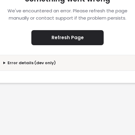
We've encountered an error. Please refresh the page
manually or contact support if the problem persists.
Refresh Page
Error details (dev only)