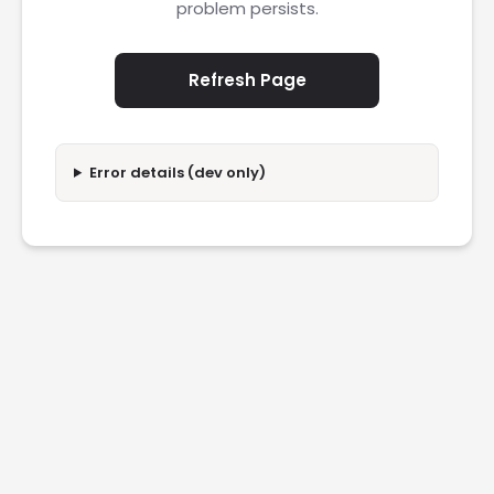
problem persists.
Refresh Page
Error details (dev only)